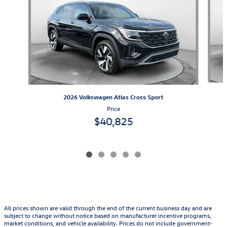
2026 Volkswagen Atlas Cross Sport
Price
$40,825
All prices shown are valid through the end of the current business day and are
subject to change without notice based on manufacturer incentive programs,
market conditions, and vehicle availability. Prices do not include government-