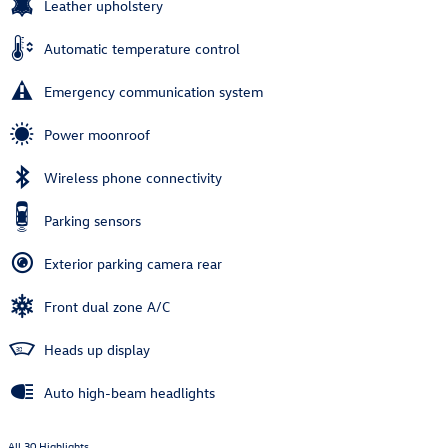
Leather upholstery
Automatic temperature control
Emergency communication system
Power moonroof
Wireless phone connectivity
Parking sensors
Exterior parking camera rear
Front dual zone A/C
Heads up display
Auto high-beam headlights
All 30 Highlights