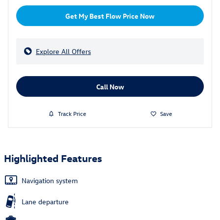
Get My Best Flow Price Now
Explore All Offers
Call Now
Track Price
Save
Highlighted Features
Navigation system
Lane departure