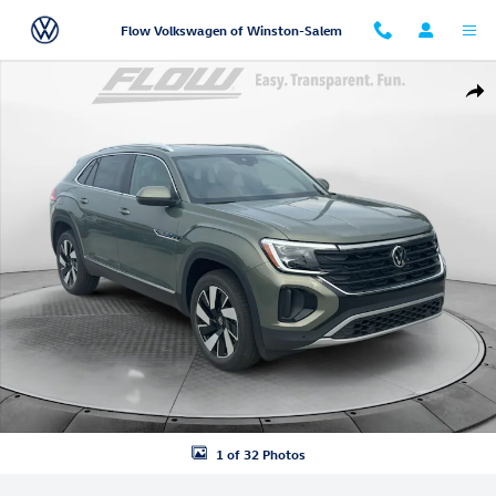
Skip to main content
Flow Volkswagen of Winston-Salem
New 2026 Volkswagen Atlas Cross Sport SEL SUV Photo 1 of 32
Shar
1 of 32 Photos