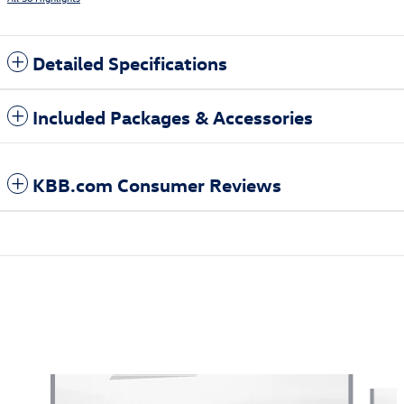
Detailed Specifications
Included Packages & Accessories
KBB.com Consumer Reviews
Also Recommended for You...
Slide 1 of 5