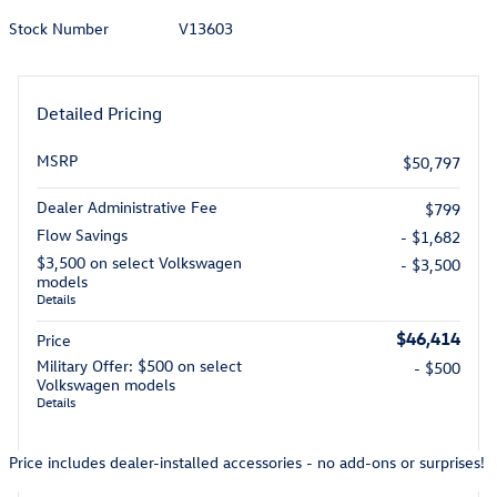
Stock Number
V13603
Detailed Pricing
MSRP
$50,797
Dealer Administrative Fee
$799
Flow Savings
- $1,682
$3,500 on select Volkswagen
- $3,500
models
Details
$46,414
Price
Military Offer: $500 on select
- $500
Volkswagen models
Details
Price includes dealer-installed accessories - no add-ons or surprises!