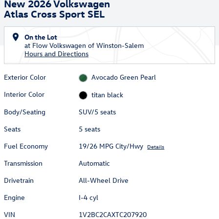
New 2026 Volkswagen
Atlas Cross Sport SEL
On the Lot
at Flow Volkswagen of Winston-Salem
Hours and Directions
Exterior Color
Avocado Green Pearl
Interior Color
titan black
Body/Seating
SUV/5 seats
Seats
5 seats
Fuel Economy
19/26 MPG City/Hwy
Details
Transmission
Automatic
Drivetrain
All-Wheel Drive
Engine
I-4 cyl
VIN
1V2BC2CAXTC207920