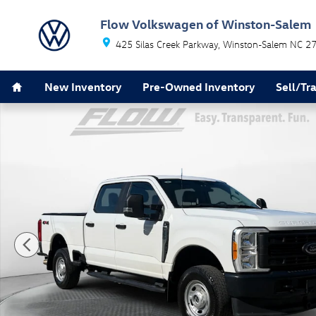
Skip to main content
Flow Volkswagen of Winston-Salem
425 Silas Creek Parkway
Winston-Salem
NC
2
Home
New Inventory
Pre-Owned Inventory
Sell/Tr
Used 2023 Ford F-350 XL Truck Crew Cab Photo 1 of 