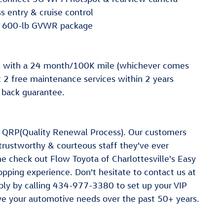
 entry & cruise control
10 600-lb GVWR package
s with a 24 month/100K mile (whichever comes
st 2 free maintenance services within 2 years
 back guarantee.
a QRP(Quality Renewal Process). Our customers
 trustworthy & courteous staff they've ever
e check out Flow Toyota of Charlottesville's Easy
ping experience. Don't hesitate to contact us at
ly by calling 434-977-3380 to set up your VIP
rve your automotive needs over the past 50+ years.