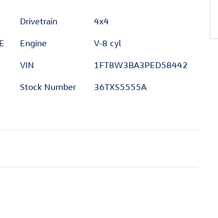
Drivetrain
4x4
E
Engine
V-8 cyl
VIN
1FT8W3BA3PED58442
Stock Number
36TXS5555A