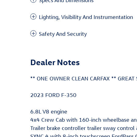
Specs And Dimensions
Lighting, Visibility And Instrumentation
Safety And Security
Dealer Notes
** ONE OWNER CLEAN CARFAX ** GREAT 
2023 FORD F-350
6.8L V8 engine
4x4 Crew Cab with 160-inch wheelbase and
Trailer brake controller trailer sway contro
SYNC 4 with 8-inch touchscreen FordPass 