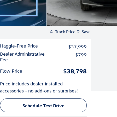
Track Price
Save
Haggle-Free Price
$37,999
Dealer Administrative
$799
Fee
$38,798
Flow Price
Price includes dealer-installed
accessories - no add-ons or surprises!
Schedule Test Drive