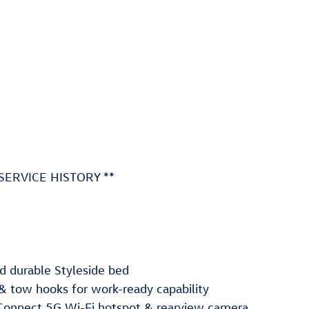
SERVICE HISTORY **
 durable Styleside bed
l & tow hooks for work-ready capability
Connect 5G Wi-Fi hotspot & rearview camera