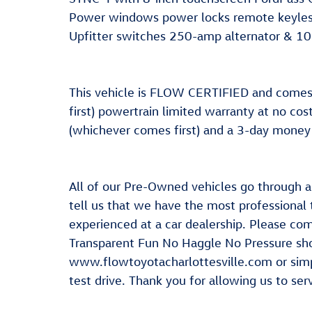
Power windows power locks remote keyless
Upfitter switches 250-amp alternator & 
This vehicle is FLOW CERTIFIED and come
first) powertrain limited warranty at no co
(whichever comes first) and a 3-day money
All of our Pre-Owned vehicles go through 
tell us that we have the most professional
experienced at a car dealership. Please com
Transparent Fun No Haggle No Pressure shop
www.flowtoyotacharlottesville.com or simp
test drive. Thank you for allowing us to se