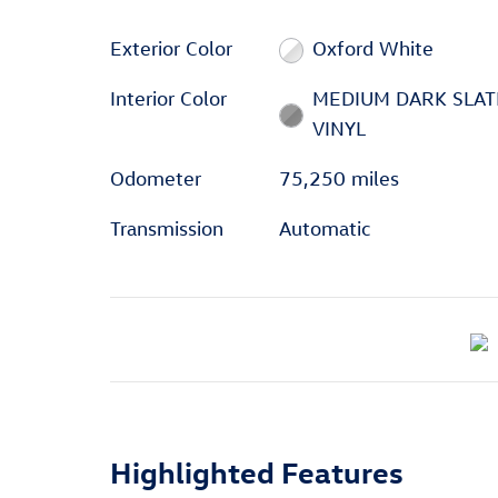
Exterior Color
Oxford White
Interior Color
MEDIUM DARK SLAT
VINYL
Odometer
75,250 miles
Transmission
Automatic
Highlighted Features