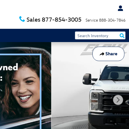
Sales
877-854-3005
Service
888-304-7846
Share