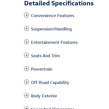
Detailed Specifications
Convenience Features
Suspension/Handling
Entertainment Features
Seats And Trim
Powertrain
Off-Road Capability
Body Exterior