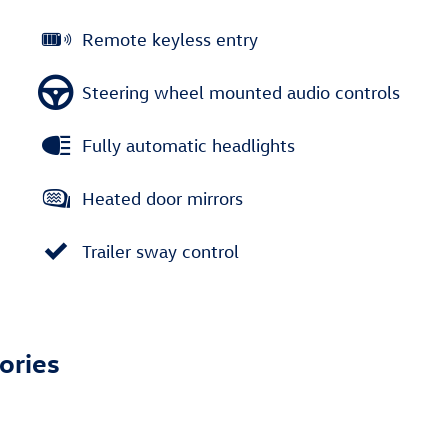
Remote keyless entry
Steering wheel mounted audio controls
Fully automatic headlights
Heated door mirrors
Trailer sway control
ories