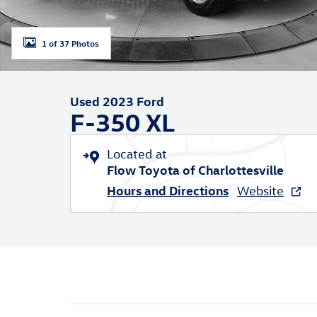
1 of 37 Photos
Used 2023 Ford
F-350 XL
Located at
Flow Toyota of Charlottesville
Hours and Directions
Website