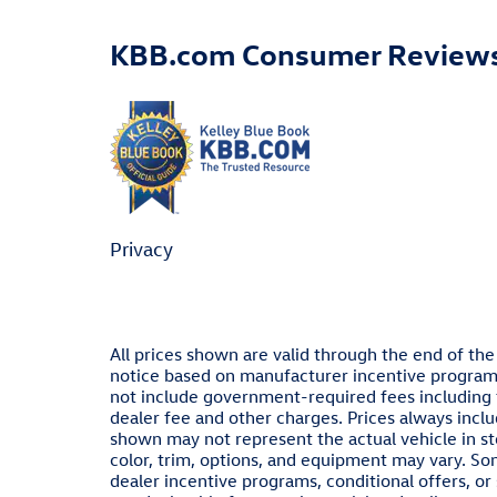
KBB.com Consumer Review
Privacy
All prices shown are valid through the end of th
notice based on manufacturer incentive programs,
not include government-required fees including ta
dealer fee and other charges. Prices always inclu
shown may not represent the actual vehicle in sto
color, trim, options, and equipment may vary. S
dealer incentive programs, conditional offers, or