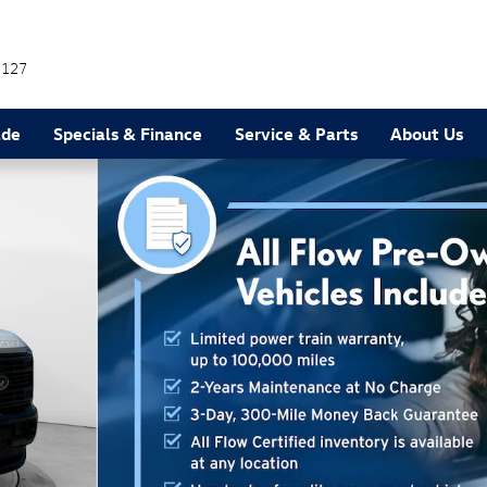
7127
ade
Specials & Finance
Service & Parts
About Us
37