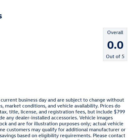
s
Overall
0.0
Out of
5
e current business day and are subject to change without
 market conditions, and vehicle availability. Prices do
x, title, license, and registration fees, but include $799
de any dealer-installed accessories. Vehicle images
ck and are for illustration purposes only; actual vehicle
ome customers may qualify for additional manufacturer or
 savings based on eligibility requirements. Please contact