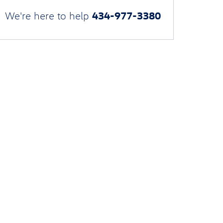
434-977-3380
We're here to help