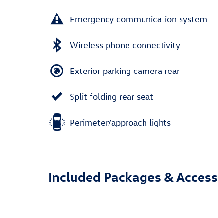
Emergency communication system
Wireless phone connectivity
Exterior parking camera rear
Split folding rear seat
Perimeter/approach lights
Included Packages & Access