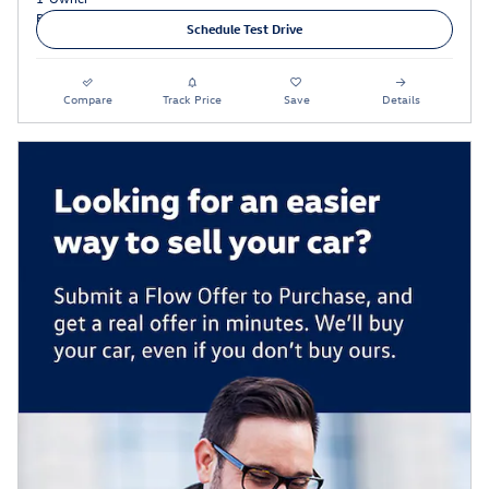
Schedule Test Drive
Compare
Track Price
Save
Details