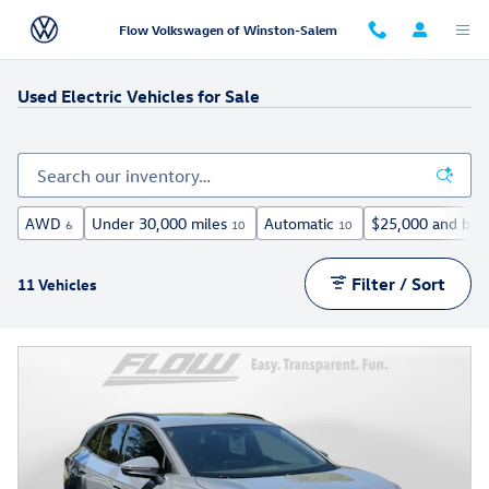
Skip to main content
Flow Volkswagen of Winston-Salem
Used Electric Vehicles for Sale
AWD
Under 30,000 miles
Automatic
$25,000 and bel
6
10
10
Filter / Sort
11 Vehicles