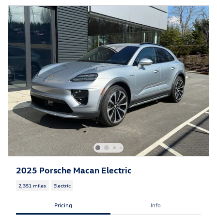
2025 Porsche Macan Electric
2,351 miles
Electric
Pricing
Info