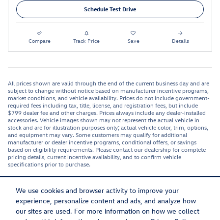
Schedule Test Drive
Compare
Track Price
Save
Details
All prices shown are valid through the end of the current business day and are
subject to change without notice based on manufacturer incentive programs,
market conditions, and vehicle availability. Prices do not include government-
required fees including tax, title, license, and registration fees, but include
$799 dealer fee and other charges. Prices always include any dealer-installed
accessories. Vehicle images shown may not represent the actual vehicle in
stock and are for illustration purposes only; actual vehicle color, trim, options,
and equipment may vary. Some customers may qualify for additional
manufacturer or dealer incentive programs, conditional offers, or savings
based on eligibility requirements. Please contact our dealership for complete
pricing details, current incentive availability, and to confirm vehicle
specifications prior to purchase.
We use cookies and browser activity to improve your
experience, personalize content and ads, and analyze how
our sites are used. For more information on how we collect
Privacy
Recalls