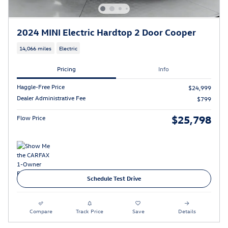
2024 MINI Electric Hardtop 2 Door Cooper
14,066 miles
Electric
Pricing
Info
Haggle-Free Price
$24,999
Dealer Administrative Fee
$799
$25,798
Flow Price
Schedule Test Drive
Compare
Track Price
Save
Details