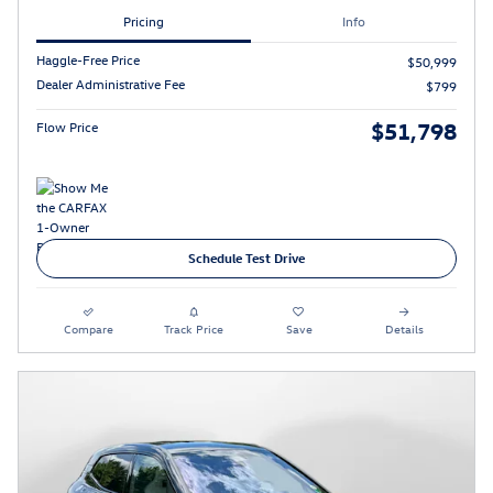
Pricing
Info
Haggle-Free Price
$50,999
Dealer Administrative Fee
$799
$51,798
Flow Price
Schedule Test Drive
Compare
Track Price
Save
Details