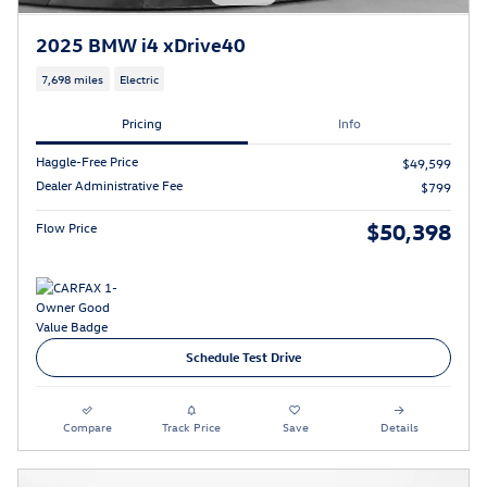
2025 BMW i4 xDrive40
7,698 miles
Electric
Pricing
Info
Haggle-Free Price
$49,599
Dealer Administrative Fee
$799
$50,398
Flow Price
Schedule Test Drive
Compare
Track Price
Save
Details