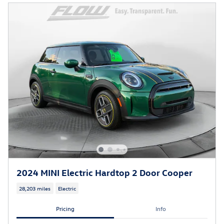
2024 MINI Electric Hardtop 2 Door Cooper
28,203 miles
Electric
Pricing
Info