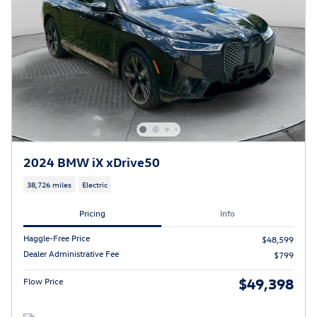
2024 BMW iX xDrive50
38,726 miles
Electric
Pricing
Info
Haggle-Free Price
$48,599
Dealer Administrative Fee
$799
$49,398
Flow Price