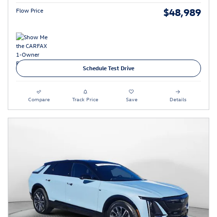
$48,989
Flow Price
Schedule Test Drive
Compare
Track Price
Save
Details