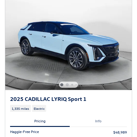
2025 CADILLAC LYRIQ Sport 1
1,335 miles
Electric
Pricing
Info
Haggle-Free Price
$48,989