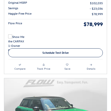
Original MSRP
$102,035
Savings
- $23,036
Haggle-Free Price
$78,999
$78,999
Flow Price
Schedule Test Drive
Compare
Track Price
Save
Details