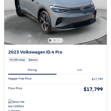
2023 Volkswagen ID.4 Pro
79,709 miles
Electric
Pricing
Info
Haggle-Free Price
$17,799
$17,799
Flow Price