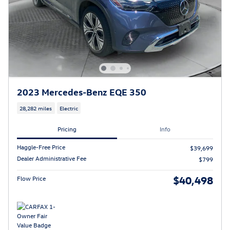
2023 Mercedes-Benz EQE 350
28,282 miles
Electric
Pricing
Info
Haggle-Free Price
$39,699
Dealer Administrative Fee
$799
$40,498
Flow Price