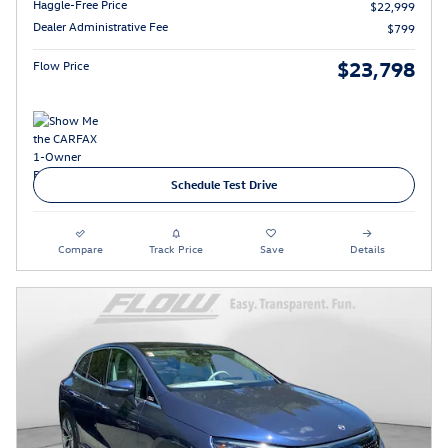
Haggle-Free Price
$22,999
Dealer Administrative Fee
$799
$23,798
Flow Price
Schedule Test Drive
Compare
Track Price
Save
Details