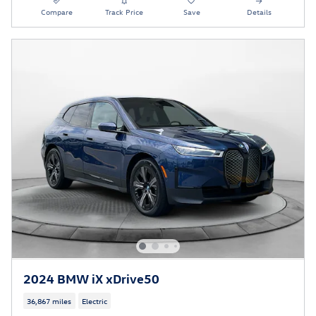
Compare
Track Price
Save
Details
2024 BMW iX xDrive50
36,867 miles
Electric