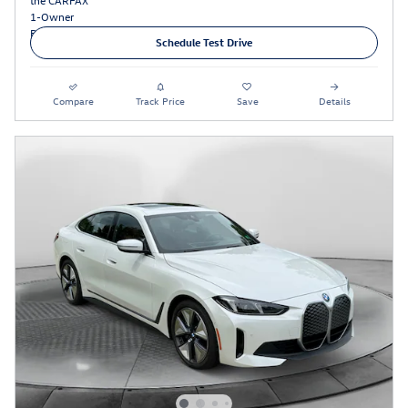
Schedule Test Drive
Compare
Track Price
Save
Details