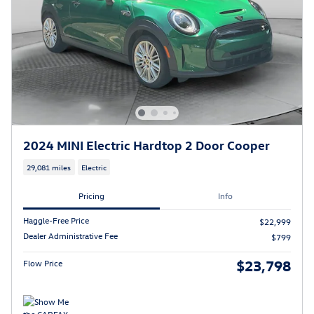
2024 MINI Electric Hardtop 2 Door Cooper
29,081 miles
Electric
Pricing
Info
Haggle-Free Price
$22,999
Dealer Administrative Fee
$799
$23,798
Flow Price