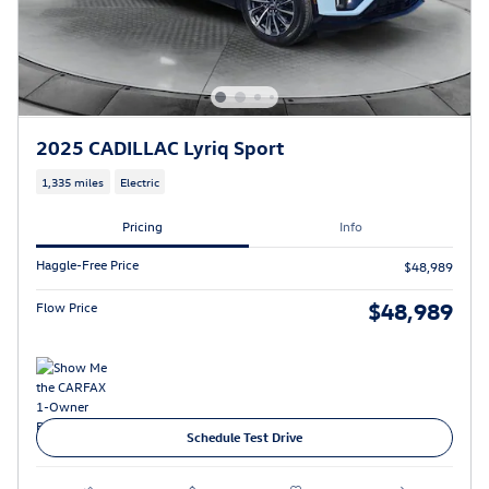
2025 CADILLAC Lyriq Sport
1,335 miles
Electric
Pricing
Info
Haggle-Free Price
$48,989
$48,989
Flow Price
Schedule Test Drive