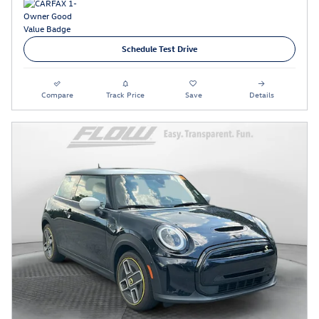
Schedule Test Drive
Compare
Track Price
Save
Details