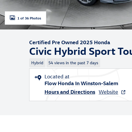
1 of 36 Photos
Certified Pre Owned 2025 Honda
Civic Hybrid Sport To
Hybrid
54 views in the past 7 days
Located at
Flow Honda In Winston-Salem
Hours and Directions
Website