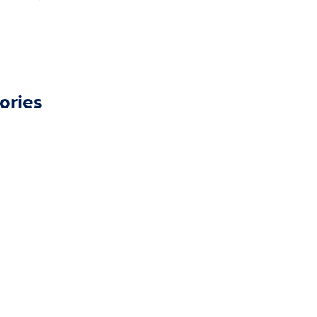
ories