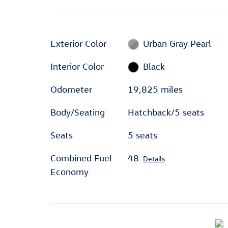
Exterior Color
Urban Gray Pearl
Interior Color
Black
Odometer
19,825 miles
Body/Seating
Hatchback/5 seats
Seats
5 seats
Combined Fuel
48
Details
Economy