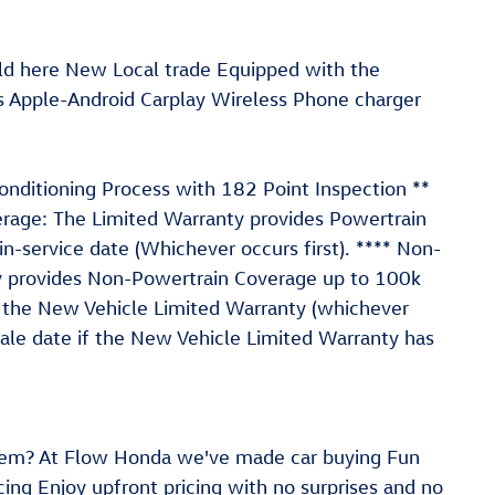
ld here New Local trade Equipped with the
s Apple-Android Carplay Wireless Phone charger
conditioning Process with 182 Point Inspection **
erage: The Limited Warranty provides Powertrain
n-service date (Whichever occurs first). **** Non-
y provides Non-Powertrain Coverage up to 100k
of the New Vehicle Limited Warranty (whichever
sale date if the New Vehicle Limited Warranty has
em? At Flow Honda we've made car buying Fun
ing Enjoy upfront pricing with no surprises and no