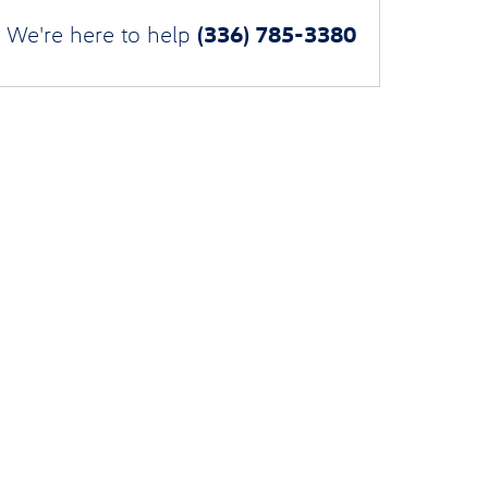
(336) 785-3380
We're here to help