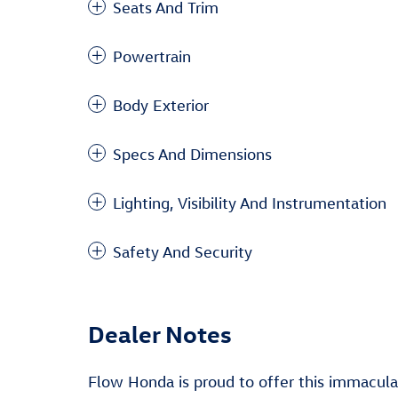
Seats And Trim
Powertrain
Body Exterior
Specs And Dimensions
Lighting, Visibility And Instrumentation
Safety And Security
Dealer Notes
Flow Honda is proud to offer this immacul