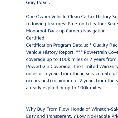
Gray Pearl .
One Owner Vehicle Clean Carfax History So
following features: Bluetooth Leather Seat
Moonroof Back up Camera Navigation.
Certified.
Certification Program Details: * Quality Re
Vehicle History Report. *** Powertrain Cov
coverage up to 100k miles or 7 years from i
Powertrain Coverage: The Limited Warrant
miles or 5 years from the in service date 
occurs first) minimum of 2 years from the 
already expired or up to 100k miles.
Why Buy From Flow Honda of Winston-Sal
Easy and Transparent. ? Low No-Haggle Pric