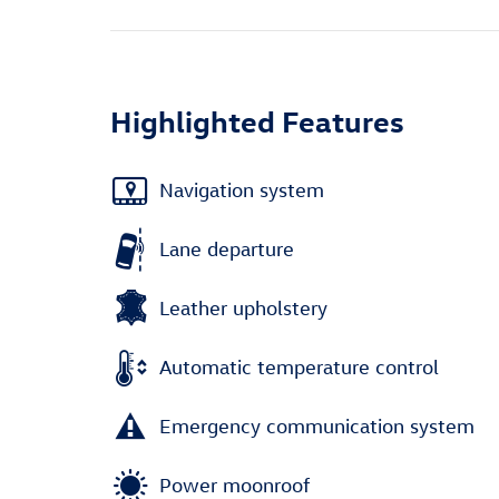
Highlighted Features
Navigation system
Lane departure
Leather upholstery
Automatic temperature control
Emergency communication system
Power moonroof