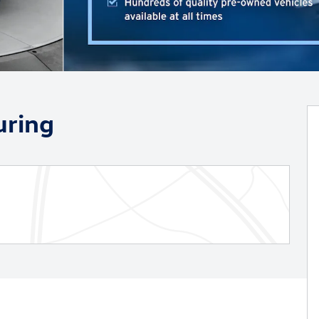
uring