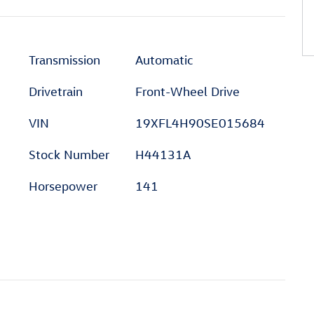
Transmission
Automatic
Drivetrain
Front-Wheel Drive
VIN
19XFL4H90SE015684
Stock Number
H44131A
Horsepower
141