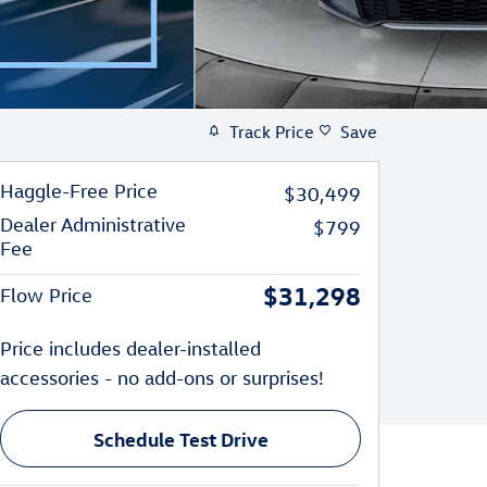
Track Price
Save
Haggle-Free Price
$30,499
Dealer Administrative
$799
Fee
$31,298
Flow Price
Price includes dealer-installed
accessories - no add-ons or surprises!
Schedule Test Drive