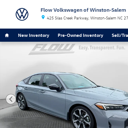
Skip to main content
Flow Volkswagen of Winston-Salem
425 Silas Creek Parkway
Winston-Salem
NC
2
Home
New Inventory
Pre-Owned Inventory
Sell/Tr
Certified 2025 Honda Civic Hybrid Sport Touring Hatch