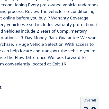
 Reconditioning Every pre-owned vehicle undergoes
ing process. Review the vehicle's reconditioning
t online before you buy. ? Warranty Coverage
ry vehicle we sell includes warranty protection. ?
ed vehicles include 2 Years of Complimentary
e rotations. -3-Day Money-Back Guarantee We want
urchase. ? Huge Vehicle Selection With access to
can help locate and transport the vehicle you're
ience the Flow Difference We look forward to
m conveniently located at Exit 19
s
Overall