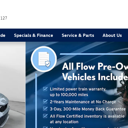
7127
ade
Specials & Finance
Service & Parts
About Us
back Photo 1 of 36