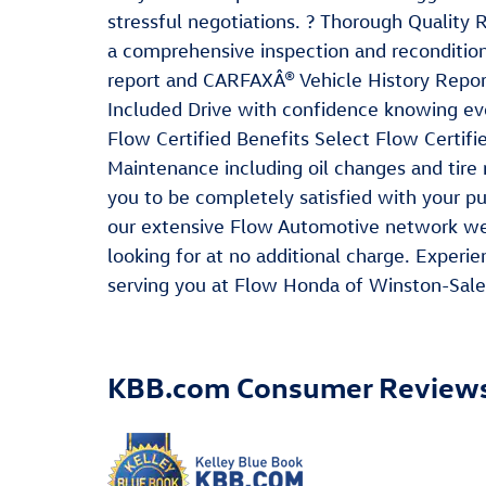
stressful negotiations. ? Thorough Quality
a comprehensive inspection and recondition
report and CARFAXÂ® Vehicle History Repor
Included Drive with confidence knowing eve
Flow Certified Benefits Select Flow Certifi
Maintenance including oil changes and tir
you to be completely satisfied with your p
our extensive Flow Automotive network we 
looking for at no additional charge. Exper
serving you at Flow Honda of Winston-Sale
KBB.com Consumer Review