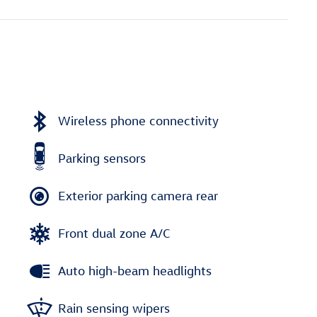
Wireless phone connectivity
Parking sensors
Exterior parking camera rear
Front dual zone A/C
Auto high-beam headlights
Rain sensing wipers