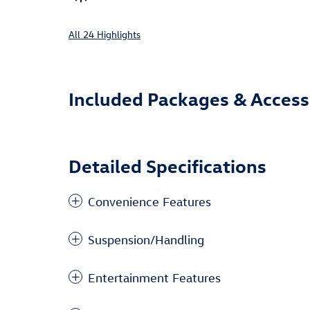
All 24 Highlights
Included Packages & Access
Detailed Specifications
Convenience Features
Suspension/Handling
Entertainment Features