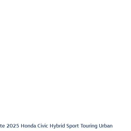
ate 2025 Honda Civic Hybrid Sport Touring Urban