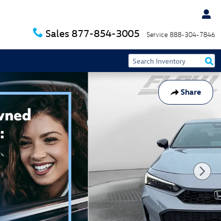
Sales
877-854-3005
Service
888-304-7846
Share