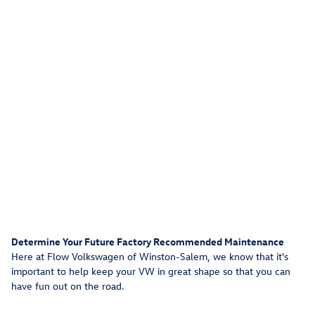
Determine Your Future Factory Recommended Maintenance
Here at Flow Volkswagen of Winston-Salem, we know that it's
important to help keep your VW in great shape so that you can
have fun out on the road.