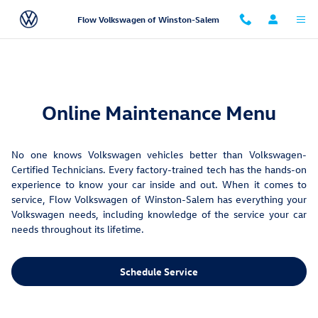
Maintenance Menu
Skip to main content
Flow Volkswagen of Winston-Salem
Online Maintenance Menu
No one knows Volkswagen vehicles better than Volkswagen-
Certified Technicians. Every factory-trained tech has the hands-on
experience to know your car inside and out. When it comes to
service, Flow Volkswagen of Winston-Salem has everything your
Volkswagen needs, including knowledge of the service your car
needs throughout its lifetime.
Schedule Service