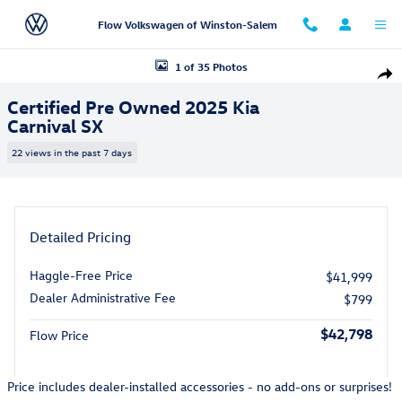
Skip to main content
Flow Volkswagen of Winston-Salem
Certified 2025 Kia Carnival SX Van Passenger Van Photo 1 of 35
1 of 35 Photos
Shar
Certified Pre Owned 2025 Kia
Carnival SX
22 views in the past 7 days
Detailed Pricing
Haggle-Free Price
$41,999
Dealer Administrative Fee
$799
$42,798
Flow Price
Price includes dealer-installed accessories - no add-ons or surprises!