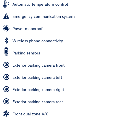
Automatic temperature control
Emergency communication system
Power moonroof
Wireless phone connectivity
Parking sensors
Exterior parking camera front
Exterior parking camera left
Exterior parking camera right
Exterior parking camera rear
Front dual zone A/C