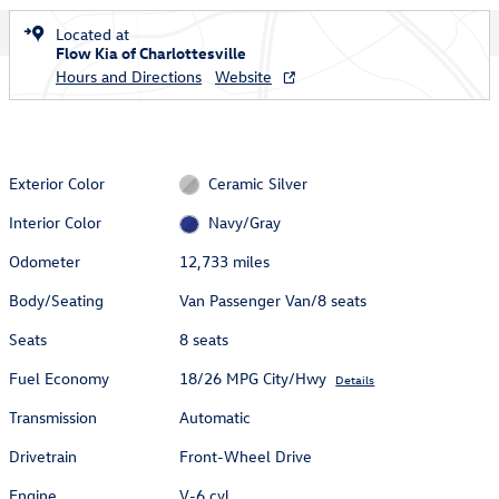
Located at
Flow Kia of Charlottesville
Hours and Directions
Website
Exterior Color
Ceramic Silver
Interior Color
Navy/Gray
Odometer
12,733 miles
Body/Seating
Van Passenger Van/8 seats
Seats
8 seats
Fuel Economy
18/26 MPG City/Hwy
Details
Transmission
Automatic
Drivetrain
Front-Wheel Drive
Engine
V-6 cyl