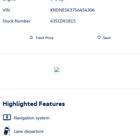
VIN
KNDNE5K37S6454306
Stock Number
43SLDK1815
Track Price
Save
Highlighted Features
Navigation system
Lane departure