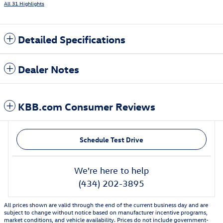
All 31 Highlights
Detailed Specifications
Dealer Notes
KBB.com Consumer Reviews
Schedule Test Drive
We're here to help
(434) 202-3895
All prices shown are valid through the end of the current business day and are
subject to change without notice based on manufacturer incentive programs,
market conditions, and vehicle availability. Prices do not include government-