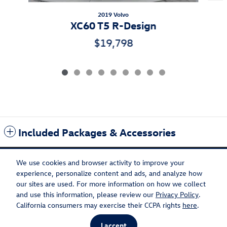
2019 Volvo
XC60 T5 R-Design
$19,798
Included Packages & Accessories
We use cookies and browser activity to improve your
experience, personalize content and ads, and analyze how
our sites are used. For more information on how we collect
Privacy
Recalls
and use this information, please review our
Privacy Policy
.
California consumers may exercise their CCPA rights
here
.
I accept
AdChoices