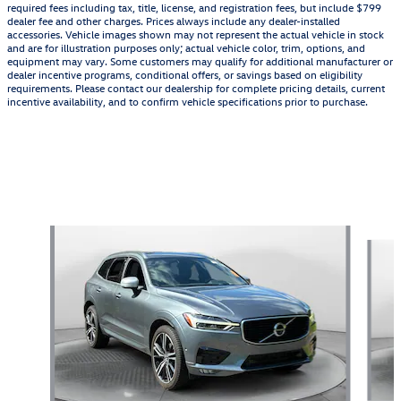
required fees including tax, title, license, and registration fees, but include $799
dealer fee and other charges. Prices always include any dealer-installed
accessories. Vehicle images shown may not represent the actual vehicle in stock
and are for illustration purposes only; actual vehicle color, trim, options, and
equipment may vary. Some customers may qualify for additional manufacturer or
dealer incentive programs, conditional offers, or savings based on eligibility
requirements. Please contact our dealership for complete pricing details, current
incentive availability, and to confirm vehicle specifications prior to purchase.
Featured Vehicles
Slide 1 of 9