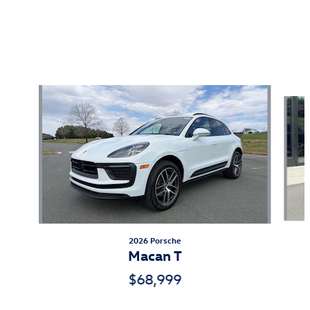
Also Recommended for You...
Slide 1 of 5
2026 Porsche
Macan T
$68,999