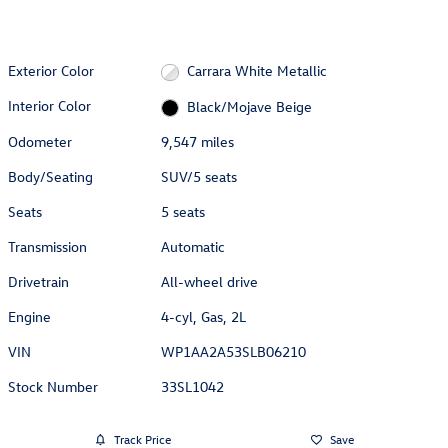
Exterior Color
Carrara White Metallic
Interior Color
Black/Mojave Beige
Odometer
9,547 miles
Body/Seating
SUV/5 seats
Seats
5 seats
Transmission
Automatic
Drivetrain
All-wheel drive
Engine
4-cyl, Gas, 2L
VIN
WP1AA2A53SLB06210
Stock Number
33SL1042
Track Price
Save