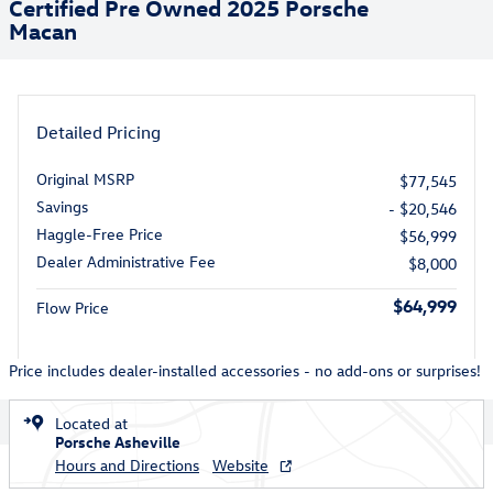
Certified Pre Owned 2025 Porsche
Macan
Detailed Pricing
Original MSRP
$77,545
Savings
- $20,546
Haggle-Free Price
$56,999
Dealer Administrative Fee
$8,000
$64,999
Flow Price
Price includes dealer-installed accessories - no add-ons or surprises!
Located at
Porsche Asheville
Hours and Directions
Website