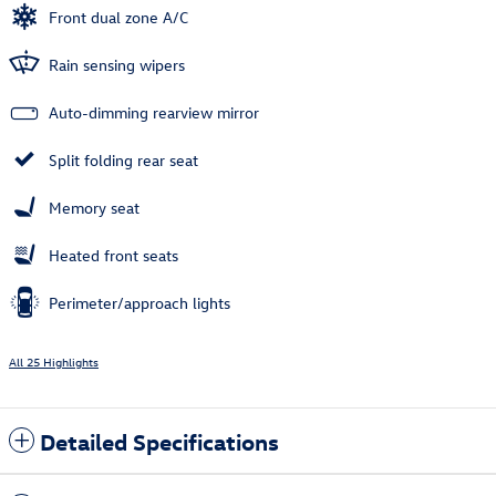
Front dual zone A/C
Rain sensing wipers
Auto-dimming rearview mirror
Split folding rear seat
Memory seat
Heated front seats
Perimeter/approach lights
All 25 Highlights
Detailed Specifications