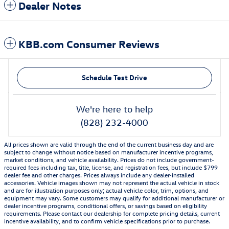
Dealer Notes
KBB.com Consumer Reviews
Schedule Test Drive
We're here to help
(828) 232-4000
All prices shown are valid through the end of the current business day and are
subject to change without notice based on manufacturer incentive programs,
market conditions, and vehicle availability. Prices do not include government-
required fees including tax, title, license, and registration fees, but include $799
dealer fee and other charges. Prices always include any dealer-installed
accessories. Vehicle images shown may not represent the actual vehicle in stock
and are for illustration purposes only; actual vehicle color, trim, options, and
equipment may vary. Some customers may qualify for additional manufacturer or
dealer incentive programs, conditional offers, or savings based on eligibility
requirements. Please contact our dealership for complete pricing details, current
incentive availability, and to confirm vehicle specifications prior to purchase.