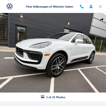
Skip to main content
Flow Volkswagen of Winston-Salem
Certified 2025 Porsche Macan SUV Photo 1 of 25
Shar
1 of 25 Photos