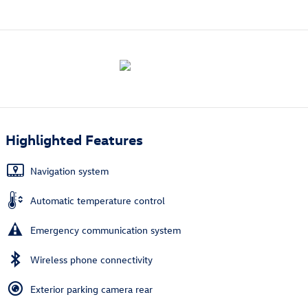
Highlighted Features
Navigation system
Automatic temperature control
Emergency communication system
Wireless phone connectivity
Exterior parking camera rear