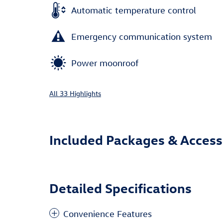
Automatic temperature control
Emergency communication system
Power moonroof
All 33 Highlights
Included Packages & Access
Detailed Specifications
Convenience Features