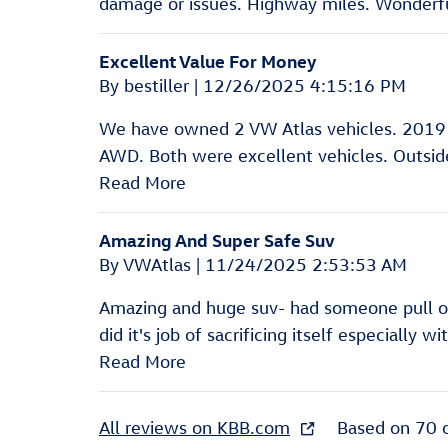
damage or issues. Highway miles. Wonderful
Excellent Value For Money
on
By
bestiller
|
12/26/2025 4:15:16 PM
We have owned 2 VW Atlas vehicles. 2019
AWD. Both were excellent vehicles. Outside 
Read More
Amazing And Super Safe Suv
on
By
VWAtlas
|
11/24/2025 2:53:53 AM
Amazing and huge suv- had someone pull out
did it's job of sacrificing itself especially w
Read More
All reviews on KBB.com
Based on 70 