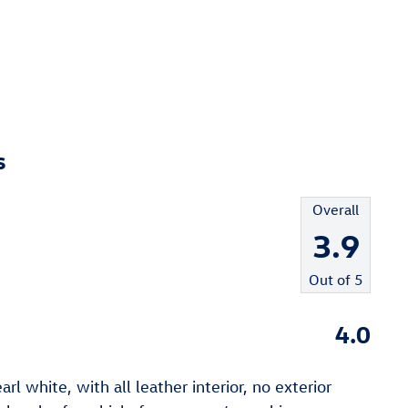
s
Overall
3.9
Out of
5
4.0
l white, with all leather interior, no exterior