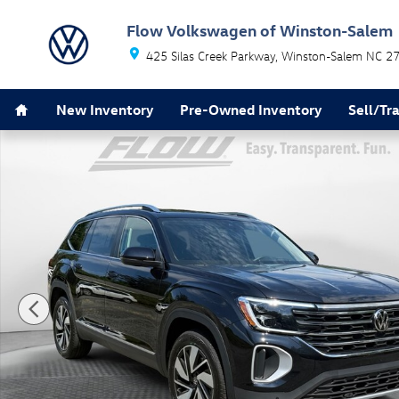
Skip to main content
Flow Volkswagen of Winston-Salem
425 Silas Creek Parkway
Winston-Salem
NC
2
Home
New Inventory
Pre-Owned Inventory
Sell/Tr
New 2026 Volkswagen Atlas SEL SUV Photo 1 of 32