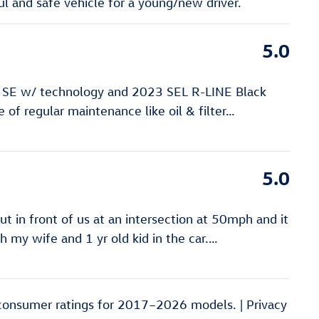
 and safe vehicle for a young/new driver.
5.0
 SE w/ technology and 2023 SEL R-LINE Black
of regular maintenance like oil & filter
…
5.0
 in front of us at an intersection at 50mph and it
ith my wife and 1 yr old kid in the car.
…
consumer ratings for 2017–2026 models. |
Privacy