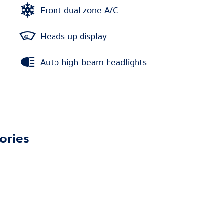
Front dual zone A/C
Heads up display
Auto high-beam headlights
ories