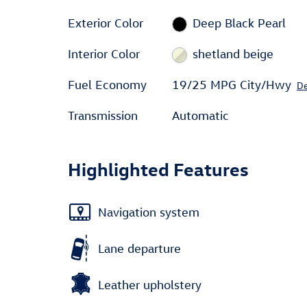
Exterior Color
Deep Black Pearl
Interior Color
shetland beige
Fuel Economy
19/25 MPG City/Hwy
De
Transmission
Automatic
Highlighted Features
Navigation system
Lane departure
Leather upholstery