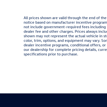
All prices shown are valid through the end of th
notice based on manufacturer incentive programs,
not include government-required fees including ta
dealer fee and other charges. Prices always inclu
shown may not represent the actual vehicle in sto
color, trim, options, and equipment may vary. S
dealer incentive programs, conditional offers, or
our dealership for complete pricing details, curre
specifications prior to purchase.