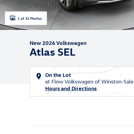
1 of 32 Photos
New 2026 Volkswagen
Atlas SEL
On the Lot
at Flow Volkswagen of Winston-Sal
Hours and Directions