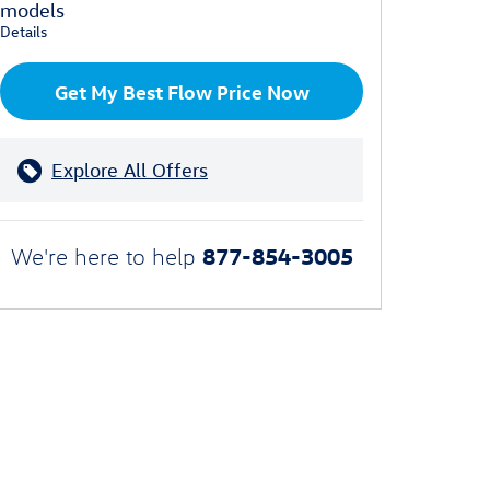
models
Details
Get My Best Flow Price Now
Explore All Offers
877-854-3005
We're here to help