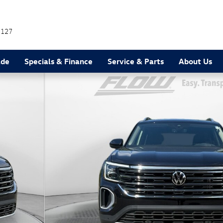
7127
ade
Specials & Finance
Service & Parts
About Us