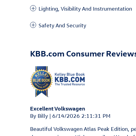
Lighting, Visibility And Instrumentation
Safety And Security
KBB.com Consumer Review
Excellent Volkswagen
on
By
Billy
|
6/14/2026 2:11:31 PM
Beautiful Volkswagen Atlas Peak Edition, pear