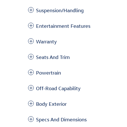
Suspension/Handling
Entertainment Features
Warranty
Seats And Trim
Powertrain
Off-Road Capability
Body Exterior
Specs And Dimensions