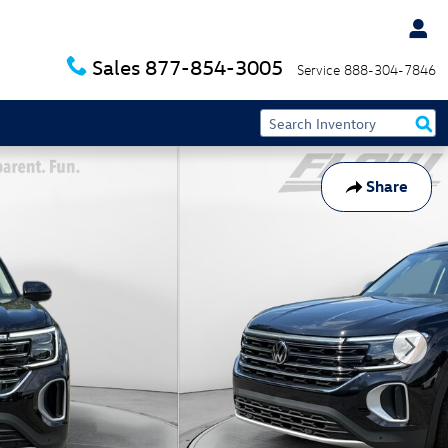
Sales
877-854-3005
Service
888-304-7846
Share