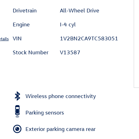
Drivetrain
All-Wheel Drive
Engine
I-4 cyl
VIN
1V2BN2CA9TC583051
tails
Stock Number
V13587
Wireless phone connectivity
Parking sensors
Exterior parking camera rear