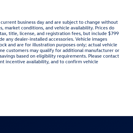
e current business day and are subject to change without
 market conditions, and vehicle availability. Prices do
x, title, license, and registration fees, but include $799
de any dealer-installed accessories. Vehicle images
ck and are for illustration purposes only; actual vehicle
ome customers may qualify for additional manufacturer or
 savings based on eligibility requirements. Please contact
nt incentive availability, and to confirm vehicle