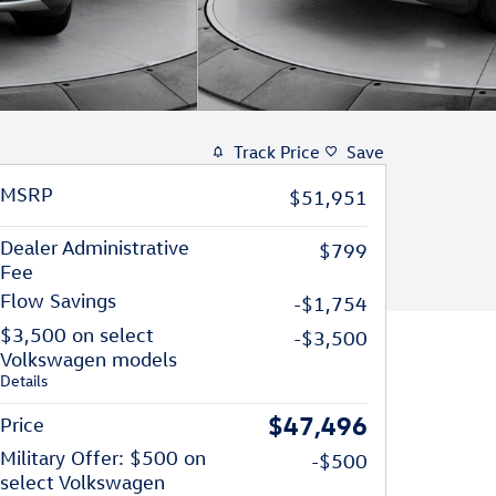
Track Price
Save
MSRP
$51,951
Dealer Administrative
$799
Fee
Flow Savings
-$1,754
$3,500 on select
-$3,500
Volkswagen models
Details
$47,496
Price
Military Offer: $500 on
-$500
select Volkswagen