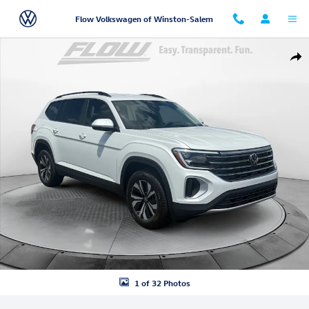
Skip to main content
Flow Volkswagen of Winston-Salem
New 2026 Volkswagen Atlas SE SUV Photo 1 of 32
Shar
1 of 32 Photos