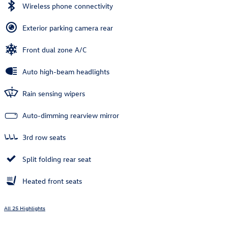
Wireless phone connectivity
Exterior parking camera rear
Front dual zone A/C
Auto high-beam headlights
Rain sensing wipers
Auto-dimming rearview mirror
3rd row seats
Split folding rear seat
Heated front seats
All 25 Highlights