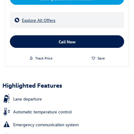
Explore All Offers
Call Now
Track Price
Save
Highlighted Features
Lane departure
Automatic temperature control
Emergency communication system