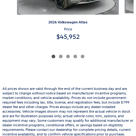
2026 Volkswagen Atlas
Price
$45,952
All prices shown are valid through the end of the current business day and are
subject to change without notice based on manufacturer incentive programs,
market conditions, and vehicle availability. Prices do not include government-
required fees including tax, title, license, and registration fees, but include $799
dealer fee and other charges. Prices always include any dealer-installed
accessories. Vehicle images shown may not represent the actual vehicle in stock
and are for illustration purposes only; actual vehicle color, trim, options, and
equipment may vary. Some customers may qualify for additional manufacturer or
dealer incentive programs, conditional offers, or savings based on eligibility
requirements. Please contact our dealership for complete pricing details, current
incentive availability, and to confirm vehicle specifications prior to purchase.