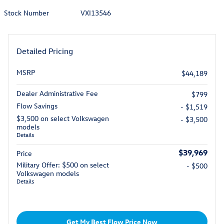
Stock Number
VXI13546
Detailed Pricing
MSRP
$44,189
Dealer Administrative Fee
$799
Flow Savings
- $1,519
$3,500 on select Volkswagen
- $3,500
models
Details
$39,969
Price
Military Offer: $500 on select
- $500
Volkswagen models
Details
Get My Best Flow Price Now