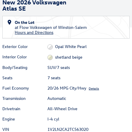
New 2026 Volkswagen
Atlas SE
On the Lot
at Flow Volkswagen of Winston-Salem
Hours and Directions
Exterior Color
Opal White Pearl
Interior Color
shetland beige
Body/Seating
SUV/7 seats
Seats
7 seats
Fuel Economy
20/26 MPG City/Hwy
Details
Transmission
Automatic
Drivetrain
All-Wheel Drive
Engine
I-4 cyl
VIN
1V2LN2CA2TC563020