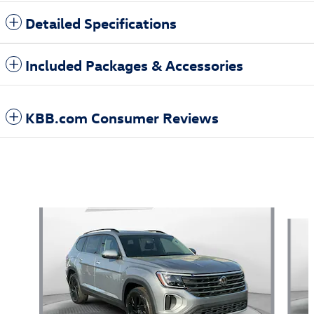
Detailed Specifications
Included Packages & Accessories
KBB.com Consumer Reviews
Also Recommended for You...
Slide 1 of 5