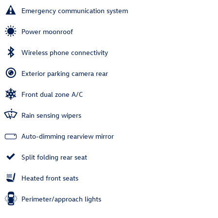
Emergency communication system
Power moonroof
Wireless phone connectivity
Exterior parking camera rear
Front dual zone A/C
Rain sensing wipers
Auto-dimming rearview mirror
Split folding rear seat
Heated front seats
Perimeter/approach lights