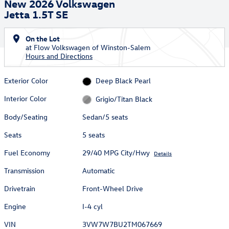
New 2026 Volkswagen
Jetta 1.5T SE
On the Lot
at Flow Volkswagen of Winston-Salem
Hours and Directions
Exterior Color
Deep Black Pearl
Interior Color
Grigio/Titan Black
Body/Seating
Sedan/5 seats
Seats
5 seats
Fuel Economy
29/40 MPG City/Hwy
Details
Transmission
Automatic
Drivetrain
Front-Wheel Drive
Engine
I-4 cyl
VIN
3VW7W7BU2TM067669