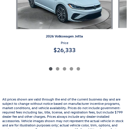
2026 Volkswagen Jetta
Price
$26,333
All prices shown are valid through the end of the current business day and are
subject to change without notice based on manufacturer incentive programs,
market conditions, and vehicle availability. Prices do not include government-
required fees including tax, title, license, and registration fees, but include $799
dealer fee and other charges. Prices always include any dealer-installed
accessories. Vehicle images shown may not represent the actual vehicle in stock
and are for illustration purposes only; actual vehicle color, trim, options, and