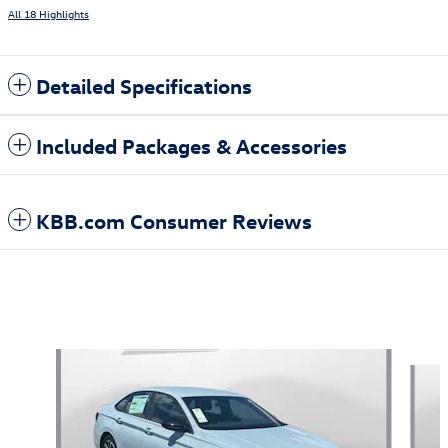
All 18 Highlights
Detailed Specifications
Included Packages & Accessories
KBB.com Consumer Reviews
Also Recommended for You...
Slide 1 of 5