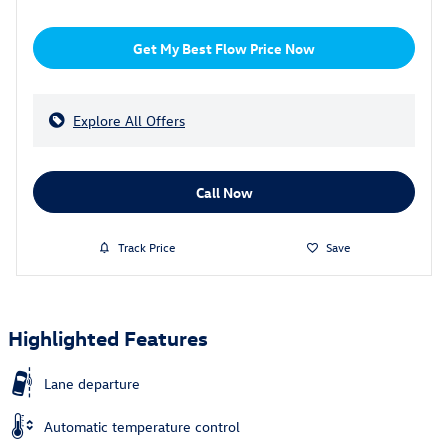
Get My Best Flow Price Now
Explore All Offers
Call Now
Track Price
Save
Highlighted Features
Lane departure
Automatic temperature control