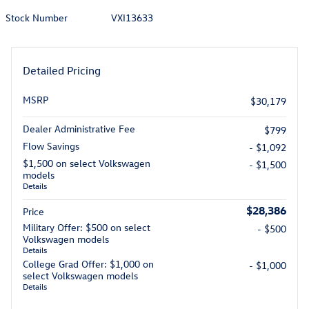
Stock Number
VXI13633
Detailed Pricing
MSRP
$30,179
Dealer Administrative Fee
$799
Flow Savings
- $1,092
$1,500 on select Volkswagen
- $1,500
models
Details
$28,386
Price
Military Offer: $500 on select
- $500
Volkswagen models
Details
College Grad Offer: $1,000 on
- $1,000
select Volkswagen models
Details