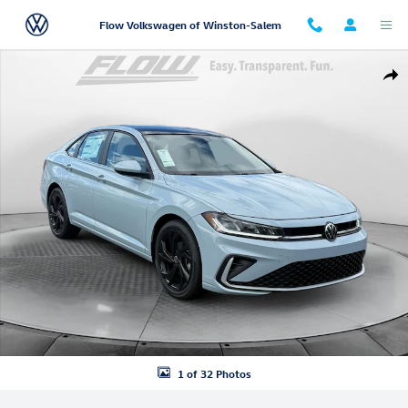
Skip to main content
Flow Volkswagen of Winston-Salem
New 2026 Volkswagen Jetta 1.5T SE Sedan Photo 1 of 32
Shar
1 of 32 Photos