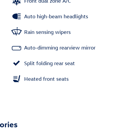
Front dual zone A/C
Auto high-beam headlights
Rain sensing wipers
Auto-dimming rearview mirror
Split folding rear seat
Heated front seats
ories