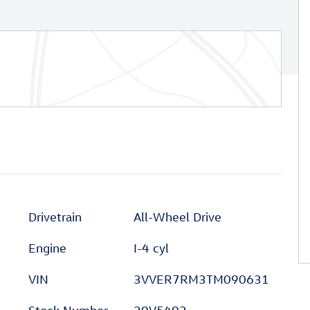
Drivetrain
All-Wheel Drive
Engine
I-4 cyl
VIN
3VVER7RM3TM090631