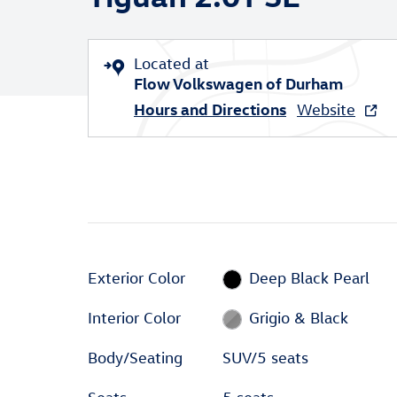
Located at
Flow Volkswagen of Durham
Hours and Directions
Website
Exterior Color
Deep Black Pearl
Interior Color
Grigio & Black
Body/Seating
SUV/5 seats