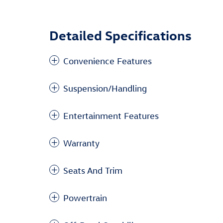
Detailed Specifications
Convenience Features
Suspension/Handling
Entertainment Features
Warranty
Seats And Trim
Powertrain