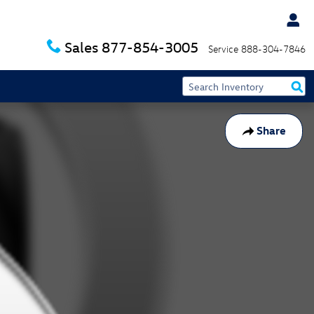
Sales
877-854-3005
Service
888-304-7846
Share