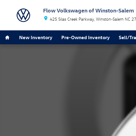
Skip to main content
Flow Volkswagen of Winston-Salem
425 Silas Creek Parkway
Winston-Salem
NC
2
Home
New Inventory
Pre-Owned Inventory
Sell/Tr
New 2026 Volkswagen Tiguan 2.0T SE SUV Photo 1 of 