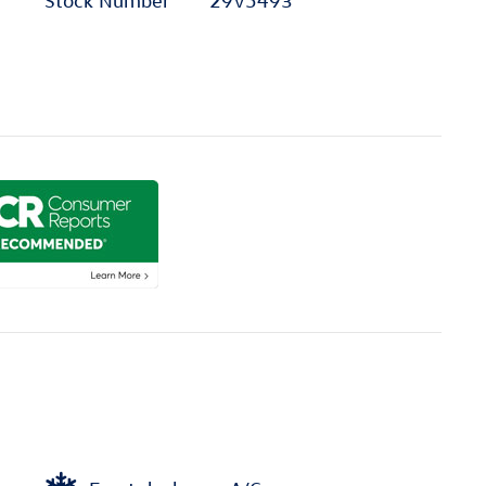
Stock Number
29V5493