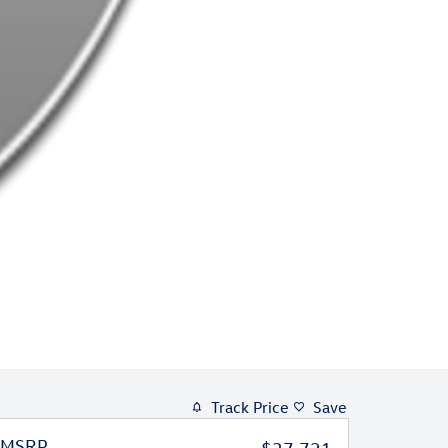
Track Price
Save
MSRP