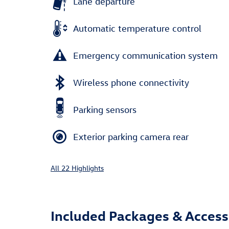
Lane departure
Automatic temperature control
Emergency communication system
Wireless phone connectivity
Parking sensors
Exterior parking camera rear
All 22 Highlights
Included Packages & Access