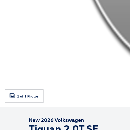
1 of 1 Photos
New 2026 Volkswagen
Tiguan 2.0T SE