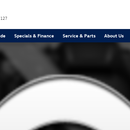
7127
ade
Specials & Finance
Service & Parts
About Us
1