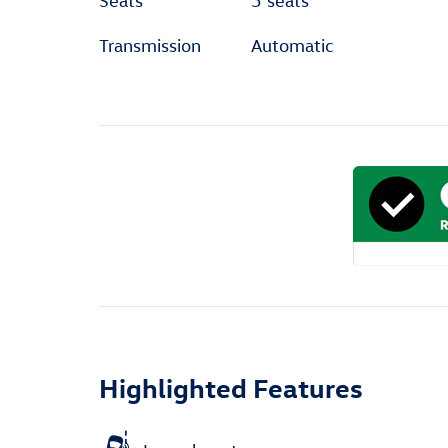
Seats
5 seats
Transmission
Automatic
Highlighted Features