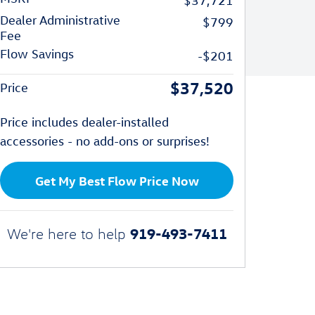
$37,721
Dealer Administrative
$799
Fee
Flow Savings
-$201
$37,520
Price
Price includes dealer-installed
accessories - no add-ons or surprises!
Get My Best Flow Price Now
919-493-7411
We're here to help