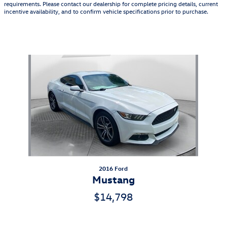
requirements. Please contact our dealership for complete pricing details, current
incentive availability, and to confirm vehicle specifications prior to purchase.
Also Recommended for You...
Slide 1 of 1
2016 Ford
Mustang
$14,798