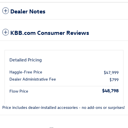
Dealer Notes
KBB.com Consumer Reviews
Detailed Pricing
Haggle-Free Price
$47,999
Dealer Administrative Fee
$799
$48,798
Flow Price
Price includes dealer-installed accessories - no add-ons or surprises!