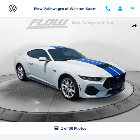
Skip to main content
Flow Volkswagen of Winston-Salem
Used 2024 Ford Mustang Coupe Photo 1 of 38
Shar
1 of 38 Photos