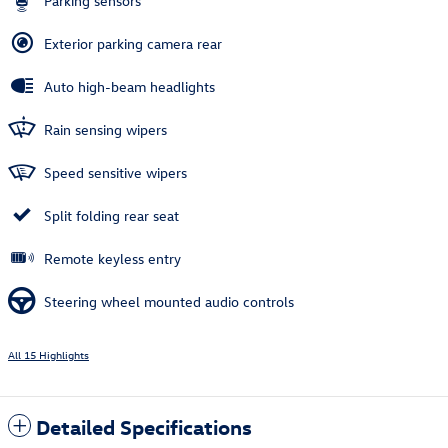
Parking sensors
Exterior parking camera rear
Auto high-beam headlights
Rain sensing wipers
Speed sensitive wipers
Split folding rear seat
Remote keyless entry
Steering wheel mounted audio controls
All 15 Highlights
Detailed Specifications