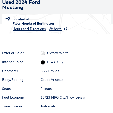
Used 2024 Ford
Mustang
Located at
Flow Honda of Burlington
Hours and Directions
Website
Exterior Color
Oxford White
Interior Color
Black Onyx
Odometer
3,771 miles
Body/Seating
Coupe/4 seats
Seats
4 seats
Fuel Economy
15/23 MPG City/Hwy
Details
Transmission
Automatic