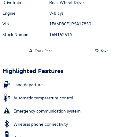
Drivetrain
Rear-Wheel Drive
Engine
V-8 cyl
VIN
1FA6P8CF1R5417850
Stock Number
16H15251A
Track Price
Save
Highlighted Features
Lane departure
Automatic temperature control
Emergency communication system
Wireless phone connectivity