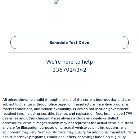
Schedule Test Drive
We're here to help
3367924342
All prices shown are valid through the end of the current business day and are
subject to change without notice based on manufacturer incentive programs,
market conditions, and vehicle availability. Prices do not include government-
required fees including tax, title, license, and registration fees, but include $799
dealer fee and other charges. Prices always include any dealer-installed
accessories. Vehicle images shown may not represent the actual vehicle in stock
and are for illustration purposes only; actual vehicle color, trim, options, and
equipment may vary. Some customers may qualify for additional manufacturer or
dealer incentive programs, conditional offers, or savings based on eligibility