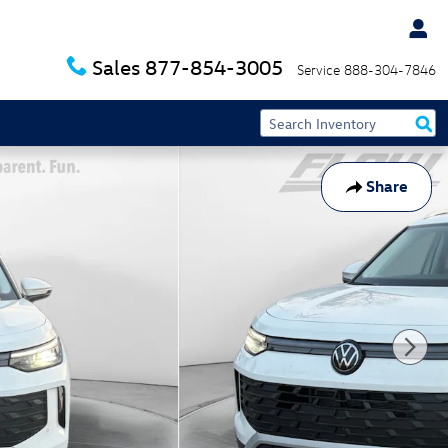
Sales
877-854-3005
Service
888-304-7846
Share