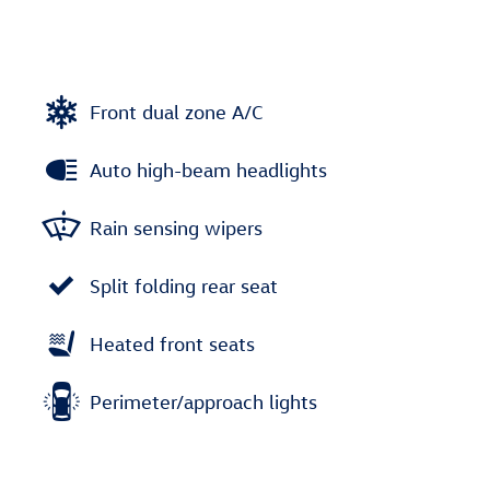
Front dual zone A/C
Auto high-beam headlights
Rain sensing wipers
Split folding rear seat
Heated front seats
Perimeter/approach lights