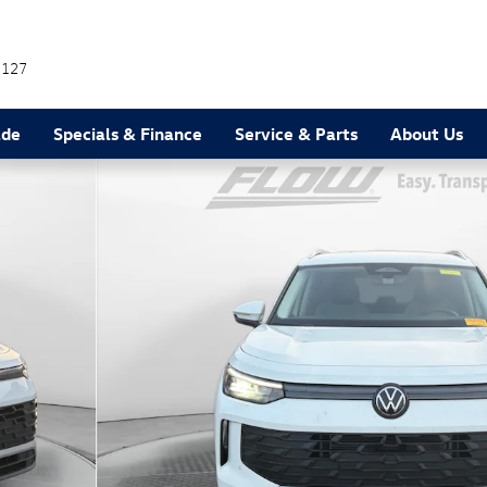
7127
ade
Specials & Finance
Service & Parts
About Us
38