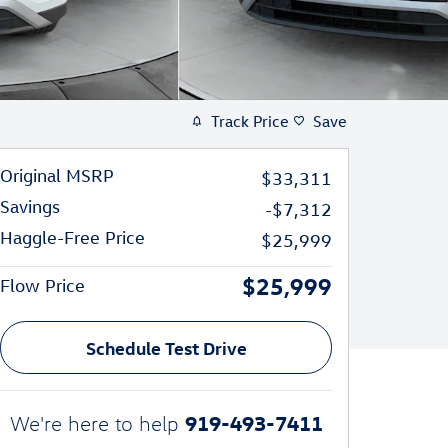
Track Price
Save
Original MSRP
$33,311
Savings
-$7,312
Haggle-Free Price
$25,999
$25,999
Flow Price
Schedule Test Drive
919-493-7411
We're here to help