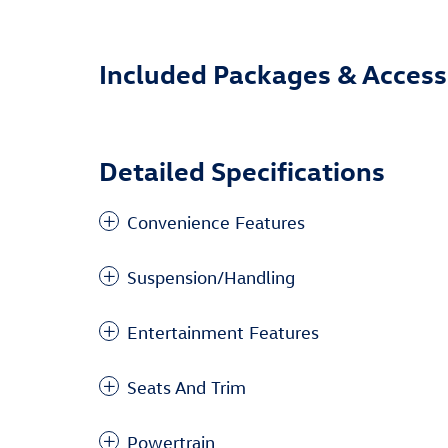
Included Packages & Access
Detailed Specifications
Convenience Features
Suspension/Handling
Entertainment Features
Seats And Trim
Powertrain