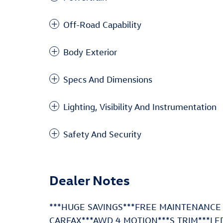
Off-Road Capability
Body Exterior
Specs And Dimensions
Lighting, Visibility And Instrumentation
Safety And Security
Dealer Notes
***HUGE SAVINGS***FREE MAINTENANCE
CARFAX***AWD 4 MOTION***S TRIM***LE