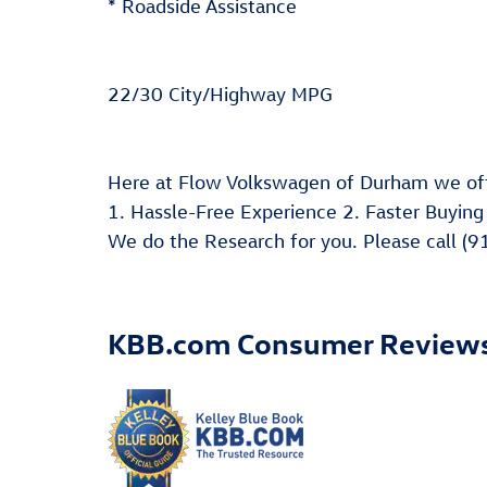
* Roadside Assistance
22/30 City/Highway MPG
Here at Flow Volkswagen of Durham we off
1. Hassle-Free Experience 2. Faster Buying
We do the Research for you. Please call (9
KBB.com Consumer Review