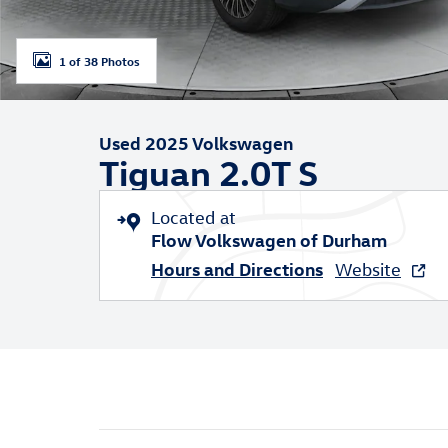
1 of 38 Photos
Used 2025 Volkswagen
Tiguan 2.0T S
Located at
Flow Volkswagen of Durham
Hours and Directions
Website