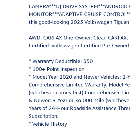
CAMERA***IQ DRIVE SYSTEM***ANDROID 
MONITOR***ADAPTIVE CRUISE CONTROL***F
this good-looking 2025 Volkswagen Tiguan 
AWD. CARFAX One-Owner. Clean CARFAX.
Certified. Volkswagen Certified Pre-Owned 
* Warranty Deductible: $50
* 100+ Point Inspection
* Model Year 2020 and Newer Vehicles: 2-Ye
Comprehensive Limited Warranty. Model Yea
(whichever comes first) Comprehensive Lim
& Newer: 3-Year or 36 000-Mile (whichever
Years of 24-Hour Roadside Assistance Three
Subscription.
* Vehicle History