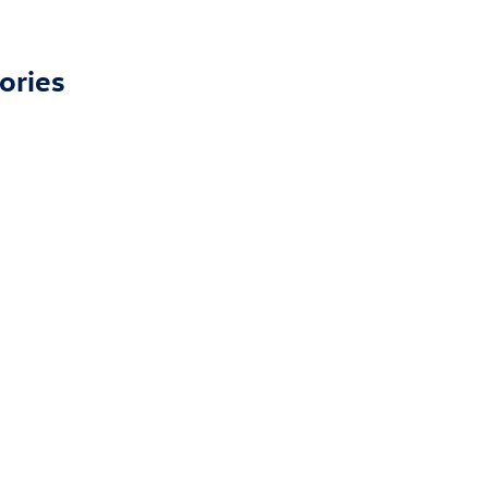
ories