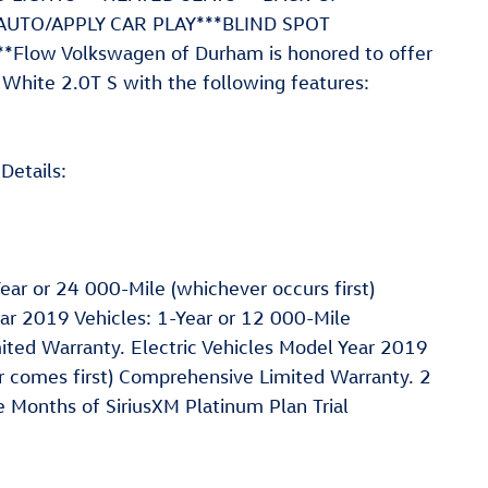
AUTO/APPLY CAR PLAY***BLIND SPOT
low Volkswagen of Durham is honored to offer
White 2.0T S with the following features:
Details:
ar or 24 000-Mile (whichever occurs first)
r 2019 Vehicles: 1-Year or 12 000-Mile
ited Warranty. Electric Vehicles Model Year 2019
 comes first) Comprehensive Limited Warranty. 2
 Months of SiriusXM Platinum Plan Trial