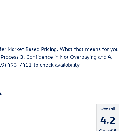
er Market Based Pricing. What that means for you
 Process 3. Confidence in Not Overpaying and 4.
19) 493-7411 to check availability.
s
Overall
4.2
Out of
5