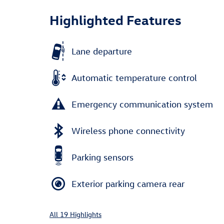
Highlighted Features
Lane departure
Automatic temperature control
Emergency communication system
Wireless phone connectivity
Parking sensors
Exterior parking camera rear
All 19 Highlights