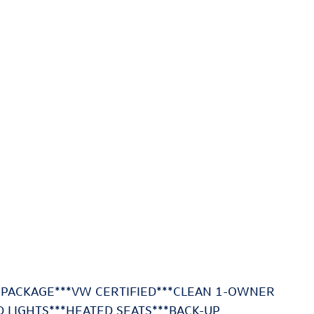
 PACKAGE***VW CERTIFIED***CLEAN 1-OWNER
D LIGHTS***HEATED SEATS***BACK-UP