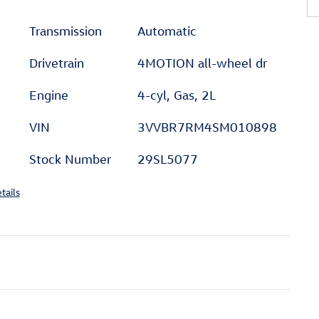
Transmission
Automatic
Drivetrain
4MOTION all-wheel dr
Engine
4-cyl, Gas, 2L
VIN
3VVBR7RM4SM010898
Stock Number
29SL5077
tails