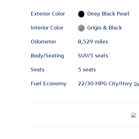
Exterior Color
Deep Black Pearl
Interior Color
Grigio & Black
Odometer
8,529 miles
Body/Seating
SUV/5 seats
Seats
5 seats
Fuel Economy
22/30 MPG City/Hwy
De