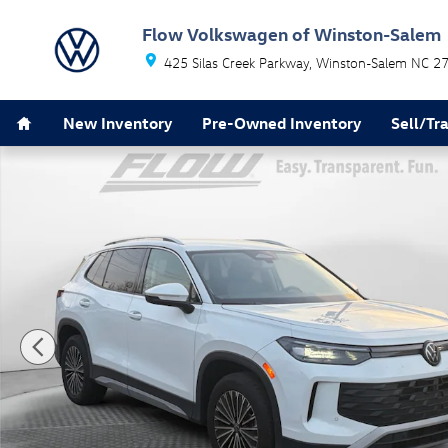
Skip to main content
Flow Volkswagen of Winston-Salem
425 Silas Creek Parkway
Winston-Salem
NC
2
Home
New Inventory
Pre-Owned Inventory
Sell/Tr
Used 2025 Volkswagen Tiguan 2.0T S SUV Photo 1 of 